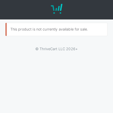
This product is not currently available for sale.
© ThriveCart LLC 2026+