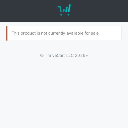
This product is not currently available for sale.
© ThriveCart LLC 2026+